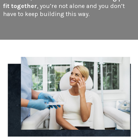
fit together
, you’re not alone and you don’t
have to keep building this way.