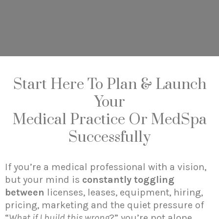
Start Here To Plan & Launch
Your
Medical Practice Or MedSpa
Successfully
If you’re a medical professional with a vision,
but your mind is
constantly toggling
between
licenses, leases, equipment, hiring,
pricing, marketing and the quiet pressure of
“
What if I build this wrong
?” you’re not alone.