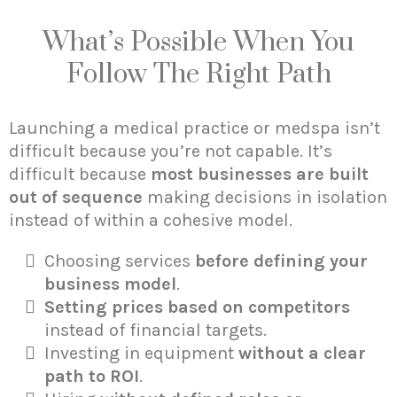
What’s Possible When You
Follow The Right Path
Launching a medical practice or medspa isn’t
difficult because you’re not capable. It’s
difficult because
most businesses are built
out of sequence
making decisions in isolation
instead of within a cohesive model.
Choosing services
before defining your
business model
.
Setting prices based on competitors
instead of financial targets.
Investing in equipment
without a clear
path to ROI
.