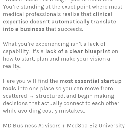
You’re standing at the exact point where most
medical professionals realize that
clinical
expertise doesn’t automatically translate
into a business
that succeeds.
What you’re experiencing isn’t a lack of
capability. It’s a
lack of a clear blueprint
on
how to start, plan and make your vision a
reality..
Here you will find the
most essential startup
tools
into one place so you can move from
scattered → structured, and begin making
decisions that actually connect to each other
while avoiding costly mistakes..
MD Business Advisors + MedSpa Biz University