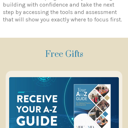
building with confidence and take the next
step by accessing the tools and assessment
that will show you exactly where to focus first.
Free Gifts