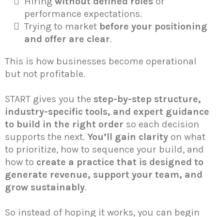
Hiring
without defined roles
or
performance expectations.
Trying to market
before your positioning
and offer are clear
.
This is how businesses become operational
but not profitable.
START gives you the
step-by-step structure,
industry-specific tools, and expert guidance
to build in the right order
so each decision
supports the next.
You’ll gain clarity
on what
to prioritize, how to sequence your build, and
how to
create a practice that is designed to
generate revenue, support your team, and
grow sustainably
.
So instead of hoping it works, you can begin