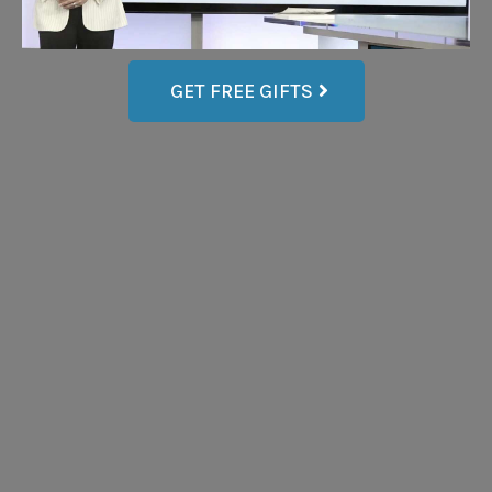
GET FREE GIFTS