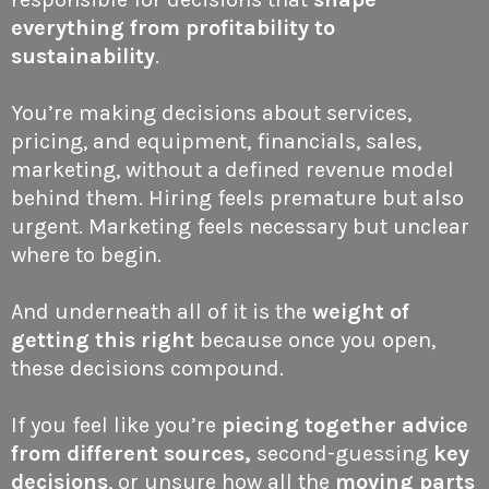
everything from profitability to
sustainability
.
You’re making decisions about services,
pricing, and equipment, financials, sales,
marketing, without a defined revenue model
behind them. Hiring feels premature but also
urgent. Marketing feels necessary but unclear
where to begin.
And underneath all of it is the
weight of
getting this right
because once you open,
these decisions compound.
If you feel like you’re
piecing together advice
from different sources,
second-guessing
key
decisions
, or unsure how all the
moving parts