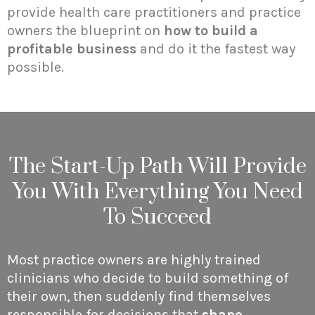
provide health care practitioners and practice
owners the blueprint on
how to build a
profitable business
and do it the fastest way
possible.
The Start-Up Path Will Provide
You With Everything You Need
To Succeed
Most practice owners are highly trained
clinicians who decide to build something of
their own, then suddenly find themselves
responsible for decisions that
shape