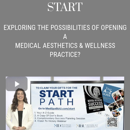
START
EXPLORING THE POSSIBILITIES OF OPENING
A
MEDICAL AESTHETICS & WELLNESS
PRACTICE?